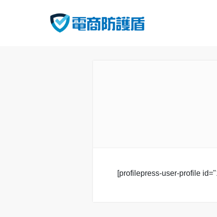
[profilepress-user-profile id="