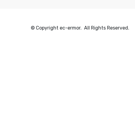
© Copyright ec-ermor. All Rights Reserved.