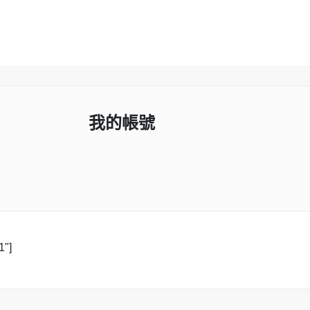
我的帳號
1"]